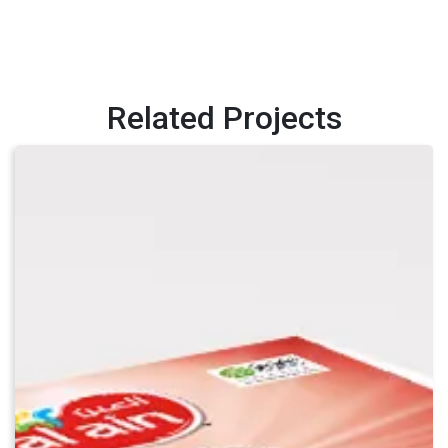
Related Projects