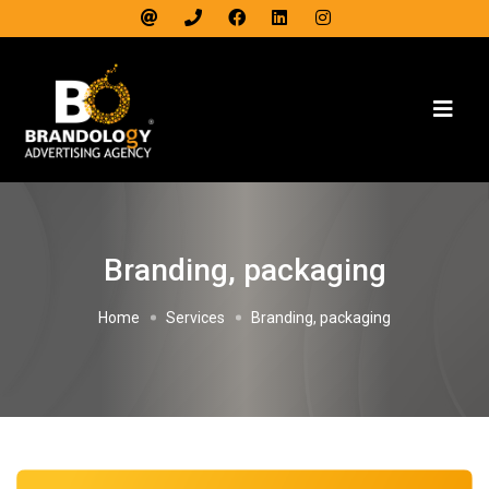
Branding, packaging
Home
Services
Branding, packaging