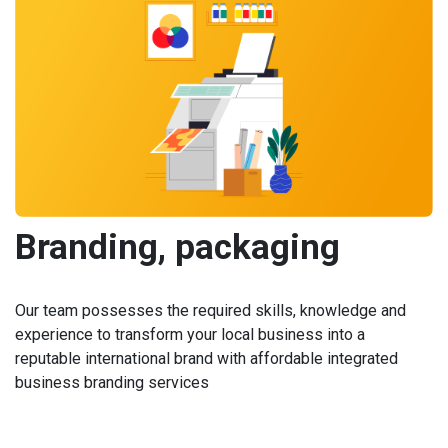
Branding, packaging
Our team possesses the required skills, knowledge and
experience to transform your local business into a
reputable international brand with affordable integrated
business branding services