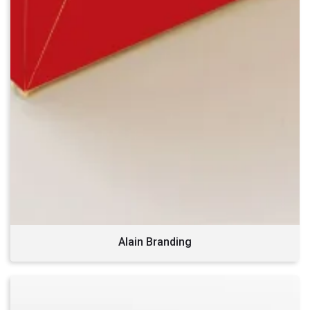
Alain Branding